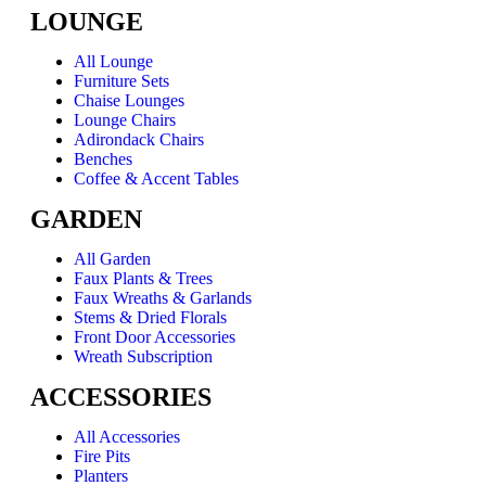
LOUNGE
All Lounge
Furniture Sets
Chaise Lounges
Lounge Chairs
Adirondack Chairs
Benches
Coffee & Accent Tables
GARDEN
All Garden
Faux Plants & Trees
Faux Wreaths & Garlands
Stems & Dried Florals
Front Door Accessories
Wreath Subscription
ACCESSORIES
All Accessories
Fire Pits
Planters