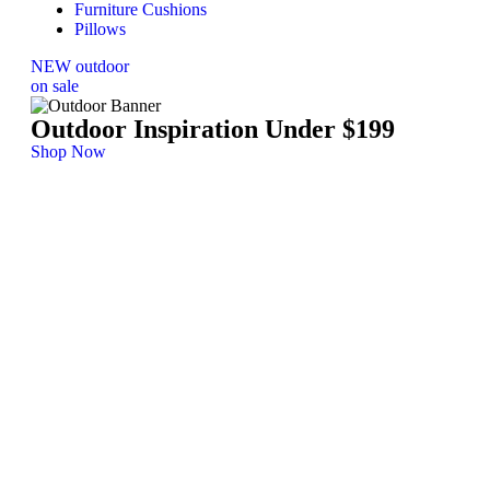
Furniture Cushions
Pillows
NEW outdoor
on sale
Outdoor Inspiration Under $199
Shop Now