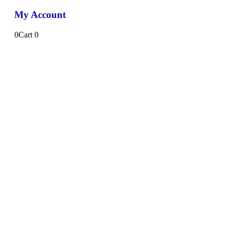
My Account
0
Cart
0