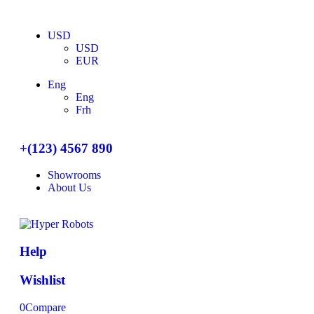
USD
USD
EUR
Eng
Eng
Frh
+(123) 4567 890
Showrooms
About Us
Help
Wishlist
0
Compare