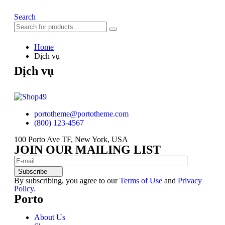
Search
Home
Dịch vụ
Dịch vụ
portotheme@portotheme.com
(800) 123-4567
100 Porto Ave TF, New York, USA
JOIN OUR MAILING LIST
Subscribe
By subscribing, you agree to our
Terms of Use
and
Privacy
Policy.
Porto
About Us