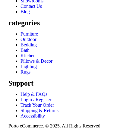
Showrooms
Contact Us
Blog
categories
Furniture
Outdoor
Bedding
Bath
Kitchen
Pillows & Decor
Lighting
Rugs
Support
Help & FAQs
Login / Register
Track Your Order
Shipping & Returns
Accessibility
Porto eCommerce. © 2025. All Rights Reserved