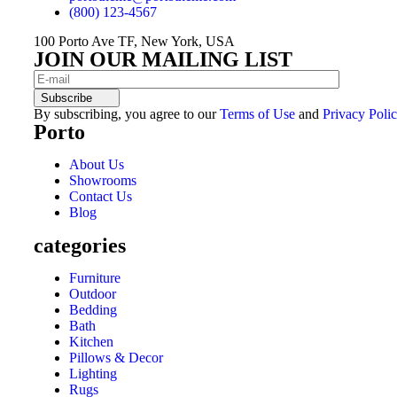
(800) 123-4567
100 Porto Ave TF, New York, USA
JOIN OUR MAILING LIST
Subscribe
By subscribing, you agree to our
Terms of Use
and
Privacy Polic
Porto
About Us
Showrooms
Contact Us
Blog
categories
Furniture
Outdoor
Bedding
Bath
Kitchen
Pillows & Decor
Lighting
Rugs