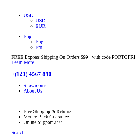
USD
USD
EUR
Eng
Eng
Frh
FREE Express Shipping On Orders $99+ with code
PORTOFR
Learn More
+(123) 4567 890
Showrooms
About Us
Free Shipping & Returns
Money Back Guarantee
Online Support 24/7
Search