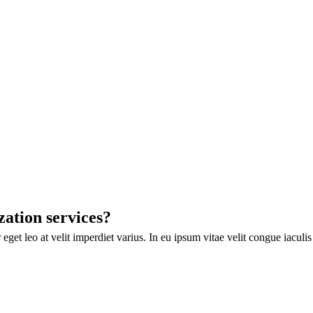
zation services?
eget leo at velit imperdiet varius. In eu ipsum vitae velit congue iaculi