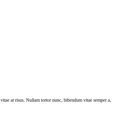
s vitae at risus. Nullam tortor nunc, bibendum vitae semper a,