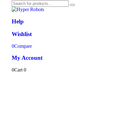
Help
Wishlist
0
Compare
My Account
0
Cart
0