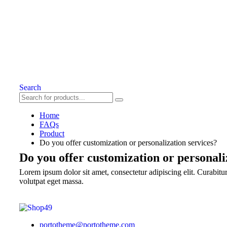
Search
Home
FAQs
Product
Do you offer customization or personalization services?
Do you offer customization or personali
Lorem ipsum dolor sit amet, consectetur adipiscing elit. Curabitur 
volutpat eget massa.
portotheme@portotheme.com