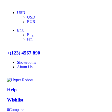
USD
USD
EUR
Eng
Eng
Frh
+(123) 4567 890
Showrooms
About Us
Help
Wishlist
0
Compare