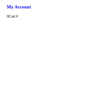
My Account
0
Cart
0