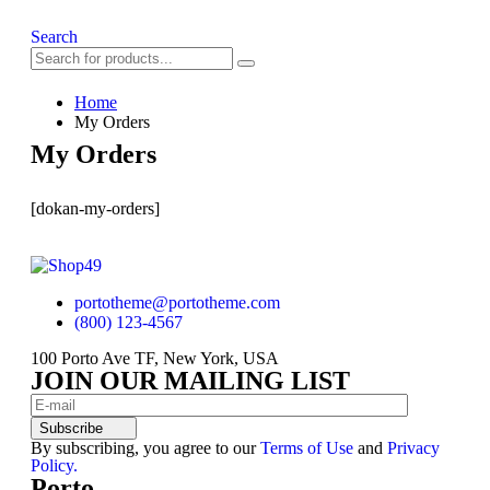
Search
Home
My Orders
My Orders
[dokan-my-orders]
portotheme@portotheme.com
(800) 123-4567
100 Porto Ave TF, New York, USA
JOIN OUR MAILING LIST
Subscribe
By subscribing, you agree to our
Terms of Use
and
Privacy
Policy.
Porto