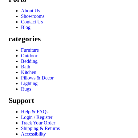
About Us
Showrooms
Contact Us
Blog
categories
Furniture
Outdoor
Bedding
Bath
Kitchen
Pillows & Decor
Lighting
Rugs
Support
Help & FAQs
Login / Register
Track Your Order
Shipping & Returns
Accessibility