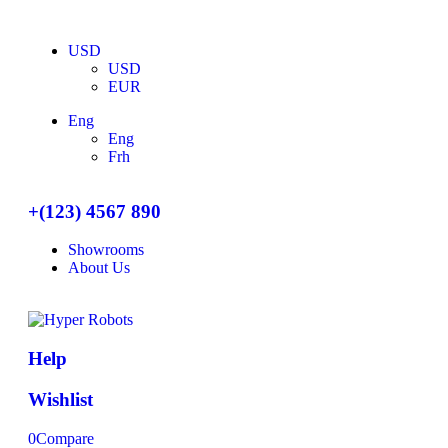
USD
USD
EUR
Eng
Eng
Frh
+(123) 4567 890
Showrooms
About Us
Help
Wishlist
0
Compare