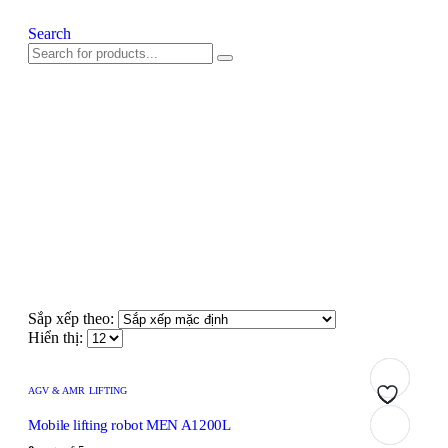
Search
Sắp xếp theo:
Hiển thị:
AGV & AMR LIFTING
Add
Add
Add
Add
Add
Mobile lifting robot MEN A1200L