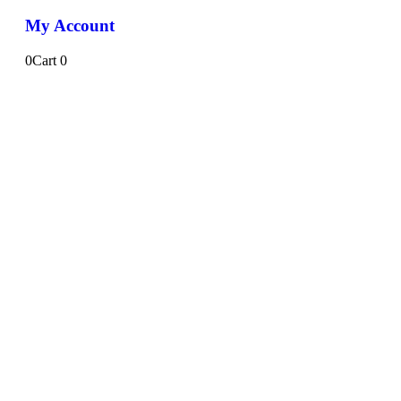
My Account
0
Cart
0