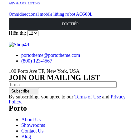
AGV & AMR LIFTING
Omnidirectional mobile lifting robot AO600L
0
out of 5
ĐỌC TIẾP
ĐỌC TIẾP
ĐỌC TIẾP
ĐỌC TIẾP
ĐỌC TIẾP
Hiển thị:
portotheme@portotheme.com
(800) 123-4567
100 Porto Ave TF, New York, USA
JOIN OUR MAILING LIST
Subscribe
By subscribing, you agree to our
Terms of Use
and
Privacy
Policy.
Porto
About Us
Showrooms
Contact Us
Blog