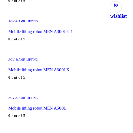
0
out of 5
to
to
to
to
to
wishlist
wishlist
wishlist
wishlist
wishlist
AGV & AMR LIFTING
Mobile lifting robot MEN A300L-G1
0
out of 5
AGV & AMR LIFTING
Mobile lifting robot MEN A300LX
0
out of 5
AGV & AMR LIFTING
Mobile lifting robot MEN A600L
0
out of 5