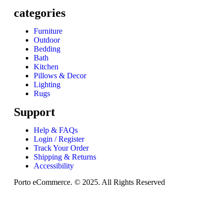
categories
Furniture
Outdoor
Bedding
Bath
Kitchen
Pillows & Decor
Lighting
Rugs
Support
Help & FAQs
Login / Register
Track Your Order
Shipping & Returns
Accessibility
Porto eCommerce. © 2025. All Rights Reserved