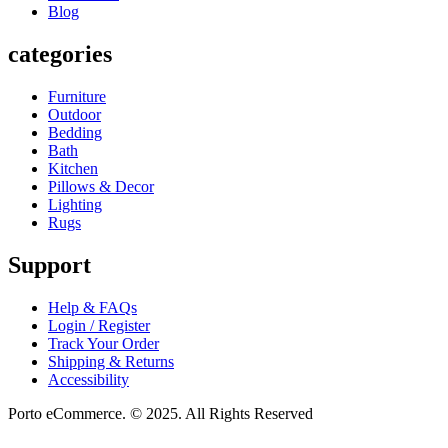
Blog
categories
Furniture
Outdoor
Bedding
Bath
Kitchen
Pillows & Decor
Lighting
Rugs
Support
Help & FAQs
Login / Register
Track Your Order
Shipping & Returns
Accessibility
Porto eCommerce. © 2025. All Rights Reserved