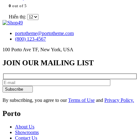
0
out of 5
Hiển thị:
portotheme@portotheme.com
(800) 123-4567
100 Porto Ave TF, New York, USA
JOIN OUR MAILING LIST
Subscribe
By subscribing, you agree to our
Terms of Use
and
Privacy Policy.
Porto
About Us
Showrooms
Contact Us