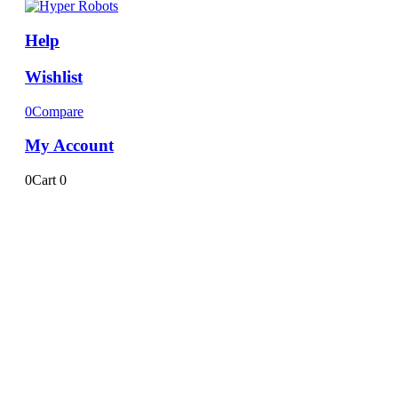
Help
Wishlist
0
Compare
My Account
0
Cart
0