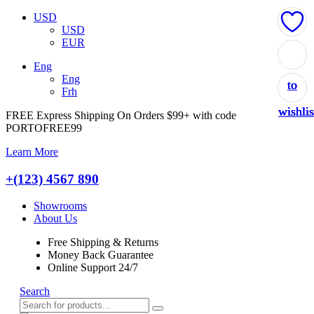
USD
USD
EUR
Add
Add
Add
Add
Eng
Eng
to
to
to
to
Frh
wishlis
wishlis
wishlis
wishlis
FREE Express Shipping On Orders $99+ with code
PORTOFREE99
Learn More
+(123) 4567 890
Showrooms
About Us
Free Shipping & Returns
Money Back Guarantee
Online Support 24/7
Search