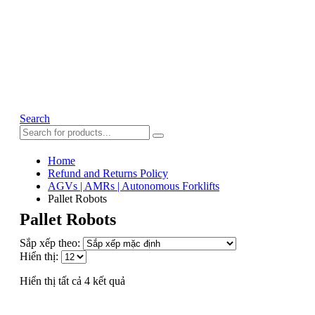
Search
Home
Refund and Returns Policy
AGVs | AMRs | Autonomous Forklifts
Pallet Robots
Pallet Robots
Sắp xếp theo:
Hiển thị:
Hiển thị tất cả 4 kết quả