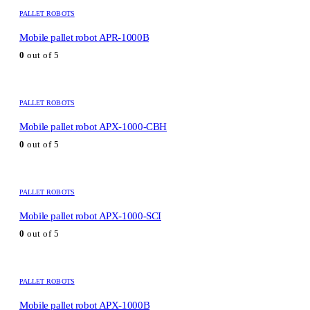
PALLET ROBOTS
Mobile pallet robot APR-1000B
0
out of 5
PALLET ROBOTS
Mobile pallet robot APX-1000-CBH
0
out of 5
PALLET ROBOTS
Mobile pallet robot APX-1000-SCI
0
out of 5
PALLET ROBOTS
Mobile pallet robot APX-1000B