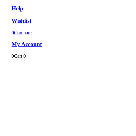
Help
Wishlist
0
Compare
My Account
0
Cart
0