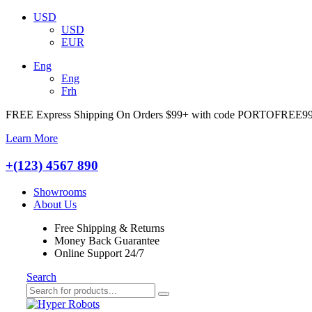
USD
USD
EUR
Eng
Eng
Frh
FREE Express Shipping On Orders $99+ with code
PORTOFREE9
Learn More
+(123) 4567 890
Showrooms
About Us
Free Shipping & Returns
Money Back Guarantee
Online Support 24/7
Search