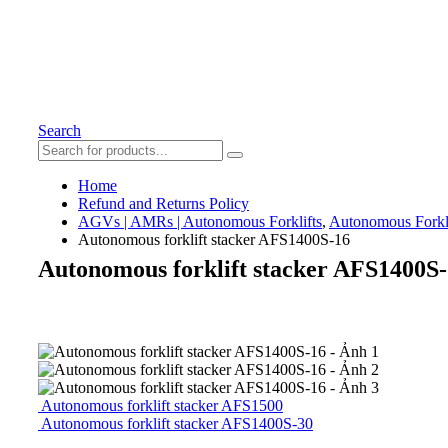
Search
Home
Refund and Returns Policy
AGVs | AMRs | Autonomous Forklifts
,
Autonomous Forkli
Autonomous forklift stacker AFS1400S-16
Autonomous forklift stacker AFS1400S
Autonomous forklift stacker AFS1500
Autonomous forklift stacker AFS1400S-30