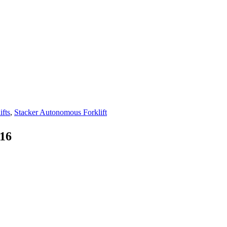
fts
,
Stacker Autonomous Forklift
-16