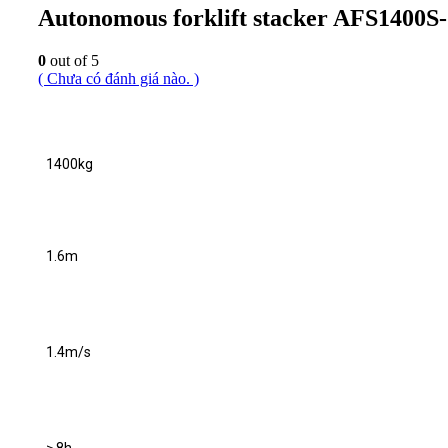
Autonomous forklift stacker AFS1400S
0
out of 5
( Chưa có đánh giá nào. )
1400kg
1.6m
1.4m/s
≥ 8h