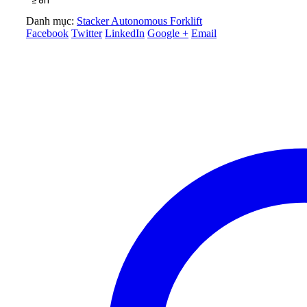
Danh mục:
Stacker Autonomous Forklift
Facebook
Twitter
LinkedIn
Google +
Email