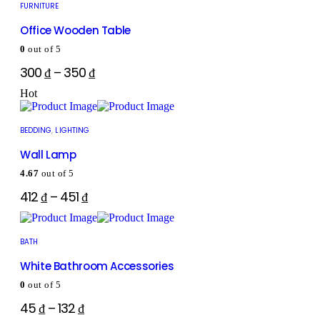
FURNITURE
Office Wooden Table
0
out of 5
300
₫
–
350
₫
Hot
BEDDING
,
LIGHTING
Wall Lamp
4.67
out of 5
412
₫
–
451
₫
BATH
White Bathroom Accessories
0
out of 5
45
₫
–
132
₫