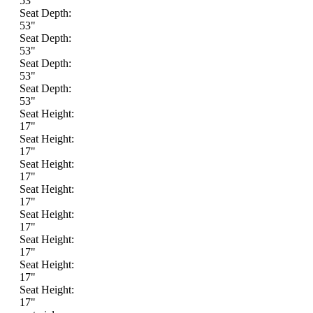
53"
Seat Depth:
53"
Seat Depth:
53"
Seat Depth:
53"
Seat Depth:
53"
Seat Height:
17"
Seat Height:
17"
Seat Height:
17"
Seat Height:
17"
Seat Height:
17"
Seat Height:
17"
Seat Height:
17"
Seat Height:
17"