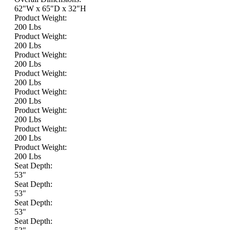
62"W x 65"D x 32"H
Product Weight:
200 Lbs
Product Weight:
200 Lbs
Product Weight:
200 Lbs
Product Weight:
200 Lbs
Product Weight:
200 Lbs
Product Weight:
200 Lbs
Product Weight:
200 Lbs
Product Weight:
200 Lbs
Seat Depth:
53"
Seat Depth:
53"
Seat Depth:
53"
Seat Depth: