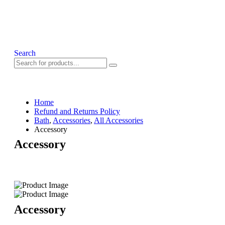
Search
Home
Refund and Returns Policy
Bath
,
Accessories
,
All Accessories
Accessory
Accessory
Accessory