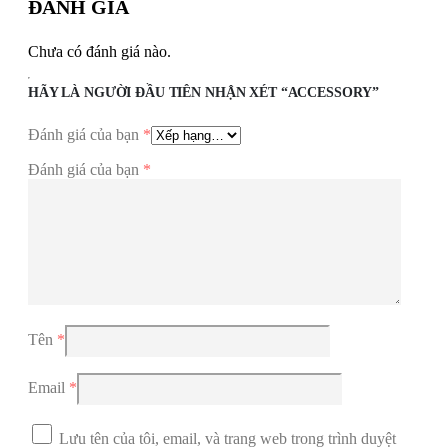
ĐÁNH GIÁ
Chưa có đánh giá nào.
HÃY LÀ NGƯỜI ĐẦU TIÊN NHẬN XÉT “ACCESSORY”
Đánh giá của bạn
*
Đánh giá của bạn
*
Tên
*
Email
*
Lưu tên của tôi, email, và trang web trong trình duyệt