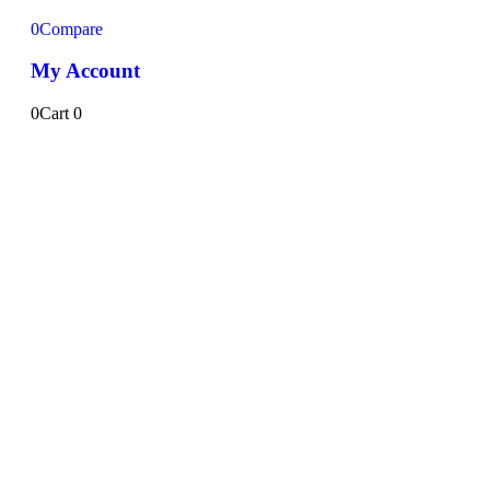
0
Compare
My Account
0
Cart
0