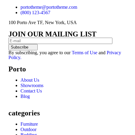
portotheme@portotheme.com
(800) 123-4567
100 Porto Ave TF, New York, USA
JOIN OUR MAILING LIST
Subscribe
By subscribing, you agree to our
Terms of Use
and
Privacy
Policy.
Porto
About Us
Showrooms
Contact Us
Blog
categories
Furniture
Outdoor
Bedding