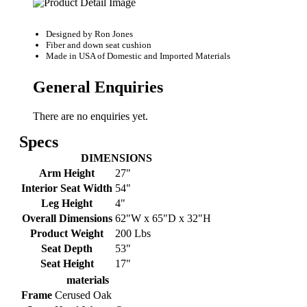
Designed by
Ron Jones
Fiber and down seat cushion
Made in USA of Domestic and Imported Materials
General Enquiries
There are no enquiries yet.
Specs
DIMENSIONS
Arm Height
27"
Interior Seat Width
54"
Leg Height
4"
Overall Dimensions
62"W x 65"D x 32"H
Product Weight
200 Lbs
Seat Depth
53"
Seat Height
17"
materials
Frame
Cerused Oak