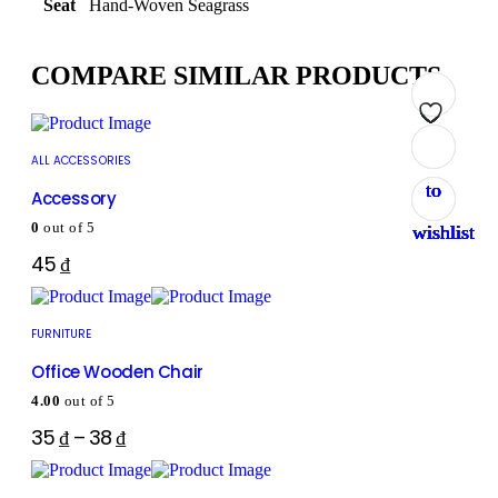
Seat
Hand-Woven Seagrass
COMPARE SIMILAR PRODUCTS
Add
Add
Add
Add
Add
Add
Add
Add
ALL ACCESSORIES
to
to
to
to
to
to
to
to
Accessory
0
out of 5
wishlist
wishlist
wishlist
wishlist
wishlist
wishlist
wishlist
wishlist
45
₫
FURNITURE
Office Wooden Chair
4.00
out of 5
35
₫
–
38
₫