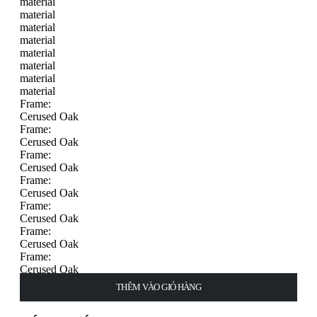
material
material
material
material
material
material
material
material
Frame:
Cerused Oak
Frame:
Cerused Oak
Frame:
Cerused Oak
Frame:
Cerused Oak
Frame:
Cerused Oak
Frame:
Cerused Oak
Frame:
Cerused Oak
Frame:
THÊM VÀO GIỎ HÀNG
THÊM VÀO GIỎ HÀNG
THÊM VÀO GIỎ HÀNG
THÊM VÀO GIỎ HÀNG
CHỌN
CHỌN
CHỌN
CHỌN
Cerused Oak