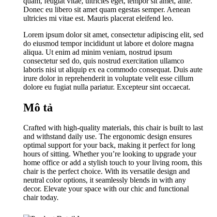
quam, feugiat vitae, ultricies eget, tempor sit amet, ante.
Donec eu libero sit amet quam egestas semper. Aenean
ultricies mi vitae est. Mauris placerat eleifend leo.
Lorem ipsum dolor sit amet, consectetur adipiscing elit, sed
do eiusmod tempor incididunt ut labore et dolore magna
aliqua. Ut enim ad minim veniam, nostrud ipsum
consectetur sed do, quis nostrud exercitation ullamco
laboris nisi ut aliquip ex ea commodo consequat. Duis aute
irure dolor in reprehenderit in voluptate velit esse cillum
dolore eu fugiat nulla pariatur. Excepteur sint occaecat.
Mô tả
Crafted with high-quality materials, this chair is built to last
and withstand daily use. The ergonomic design ensures
optimal support for your back, making it perfect for long
hours of sitting. Whether you’re looking to upgrade your
home office or add a stylish touch to your living room, this
chair is the perfect choice. With its versatile design and
neutral color options, it seamlessly blends in with any
decor. Elevate your space with our chic and functional
chair today.