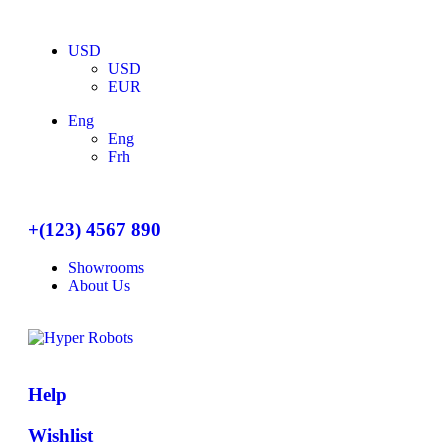
USD
USD
EUR
Eng
Eng
Frh
+(123) 4567 890
Showrooms
About Us
Help
Wishlist