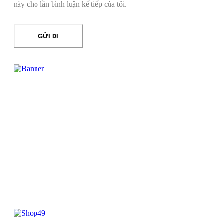
này cho lần bình luận kế tiếp của tôi.