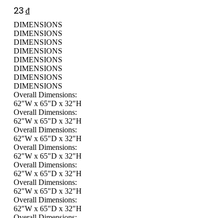
23
₫
DIMENSIONS
DIMENSIONS
DIMENSIONS
DIMENSIONS
DIMENSIONS
DIMENSIONS
DIMENSIONS
DIMENSIONS
Overall Dimensions:
62"W x 65"D x 32"H
Overall Dimensions:
62"W x 65"D x 32"H
Overall Dimensions:
62"W x 65"D x 32"H
Overall Dimensions:
62"W x 65"D x 32"H
Overall Dimensions:
62"W x 65"D x 32"H
Overall Dimensions:
62"W x 65"D x 32"H
Overall Dimensions:
62"W x 65"D x 32"H
Overall Dimensions: