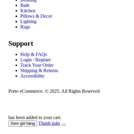
Bath
Kitchen
Pillows & Decor
Lighting
Rugs
Support
Help & FAQs
Login / Register
Track Your Order
Shipping & Returns
Accessibility
Porto eCommerce. © 2025. All Rights Reserved
has been added to your cart.
Thanh toán
Xem giỏ hàng