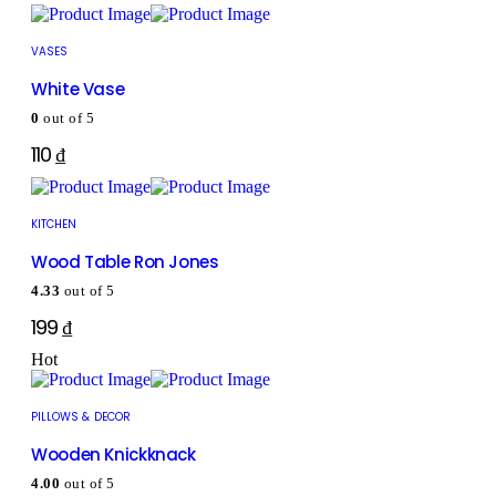
VASES
White Vase
0
out of 5
110
₫
KITCHEN
Wood Table Ron Jones
4.33
out of 5
199
₫
Hot
PILLOWS & DECOR
Wooden Knickknack
4.00
out of 5