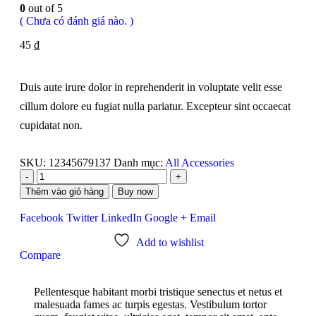
0
out of 5
( Chưa có đánh giá nào. )
45
₫
Duis aute irure dolor in reprehenderit in voluptate velit esse
cillum dolore eu fugiat nulla pariatur. Excepteur sint occaecat
cupidatat non.
SKU:
12345679137
Danh mục:
All Accessories
-
+
Thêm vào giỏ hàng
Buy now
Facebook
Twitter
LinkedIn
Google +
Email
Add to wishlist
Compare
Pellentesque habitant morbi tristique senectus et netus et
malesuada fames ac turpis egestas. Vestibulum tortor