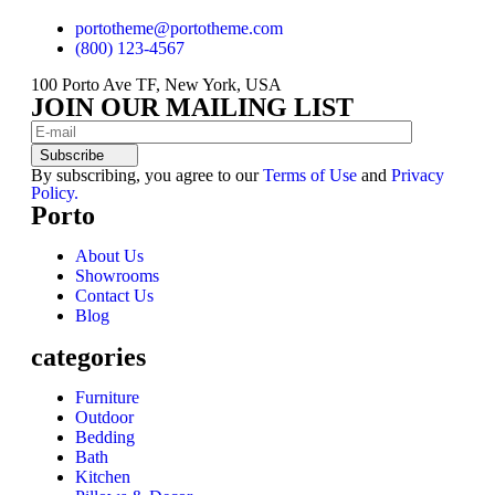
portotheme@portotheme.com
(800) 123-4567
100 Porto Ave TF, New York, USA
JOIN OUR MAILING LIST
Subscribe
By subscribing, you agree to our
Terms of Use
and
Privacy
Policy.
Porto
About Us
Showrooms
Contact Us
Blog
categories
Furniture
Outdoor
Bedding
Bath
Kitchen