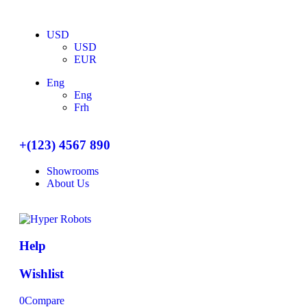
USD
USD
EUR
Eng
Eng
Frh
+(123) 4567 890
Showrooms
About Us
Help
Wishlist
0
Compare