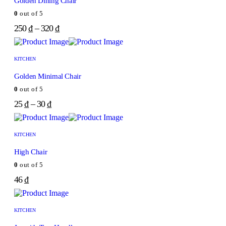
Golden Dining Chair
0
out of 5
250
₫
–
320
₫
KITCHEN
Golden Minimal Chair
0
out of 5
25
₫
–
30
₫
KITCHEN
High Chair
0
out of 5
46
₫
KITCHEN