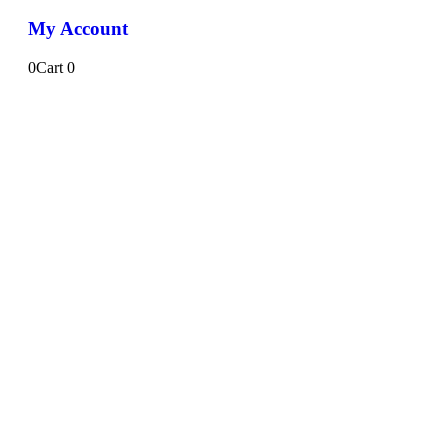
My Account
0
Cart
0