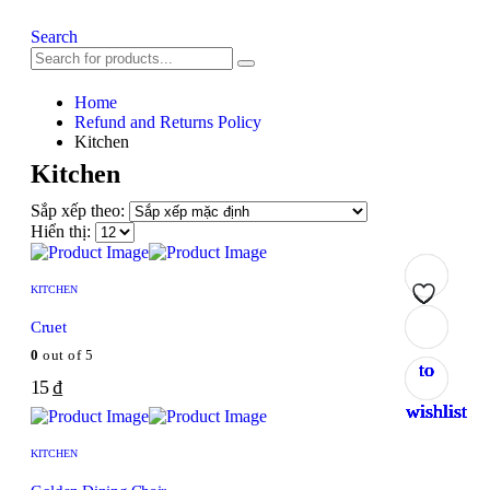
Search
Home
Refund and Returns Policy
Kitchen
Kitchen
Sắp xếp theo:
Hiển thị:
KITCHEN
Add
Add
Add
Add
Add
Add
Add
Cruet
0
out of 5
to
to
to
to
to
to
to
15
₫
wishlist
wishlist
wishlist
wishlist
wishlist
wishlist
wishlist
KITCHEN