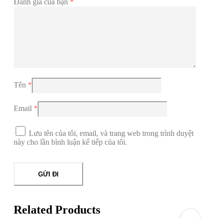
Đánh giá của bạn
*
Tên
*
Email
*
Lưu tên của tôi, email, và trang web trong trình duyệt
này cho lần bình luận kế tiếp của tôi.
Related Products