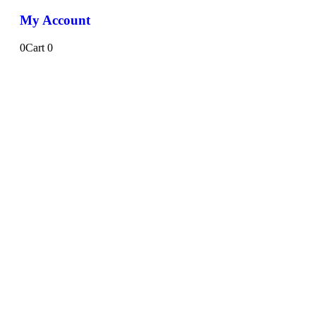
My Account
0
Cart
0