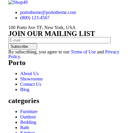
portotheme@portotheme.com
(800) 123-4567
100 Porto Ave TF, New York, USA
JOIN OUR MAILING LIST
Subscribe
By subscribing, you agree to our
Terms of Use
and
Privacy
Policy.
Porto
About Us
Showrooms
Contact Us
Blog
categories
Furniture
Outdoor
Bedding
Bath
Kitchen