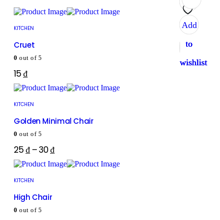
Add
Add
Add
Add
KITCHEN
to
to
to
to
Cruet
0
out of 5
wishlist
wishlist
wishlist
wishlist
15
₫
KITCHEN
Golden Minimal Chair
0
out of 5
25
₫
–
30
₫
KITCHEN
High Chair
0
out of 5