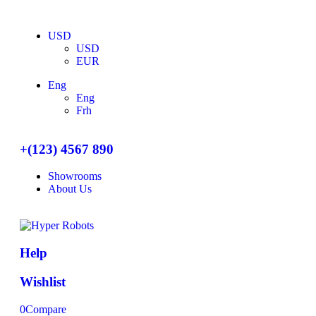
USD
USD
EUR
Eng
Eng
Frh
+(123) 4567 890
Showrooms
About Us
Help
Wishlist
0
Compare