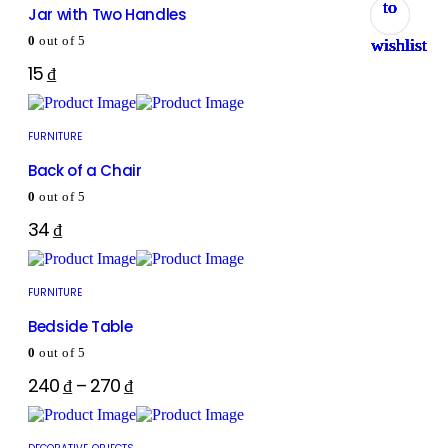
to
to
to
to
to
to
to
to
Jar with Two Handles
0
out of 5
wishlist
wishlist
wishlist
wishlist
wishlist
wishlist
wishlist
wishlist
15
₫
FURNITURE
Back of a Chair
0
out of 5
34
₫
FURNITURE
Bedside Table
0
out of 5
240
₫
–
270
₫