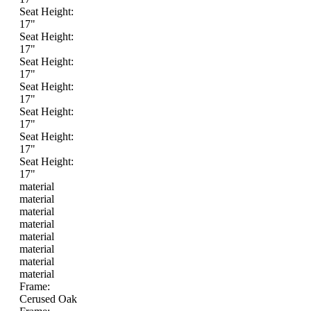
Seat Height:
17"
Seat Height:
17"
Seat Height:
17"
Seat Height:
17"
Seat Height:
17"
Seat Height:
17"
Seat Height:
17"
material
material
material
material
material
material
material
material
Frame:
Cerused Oak