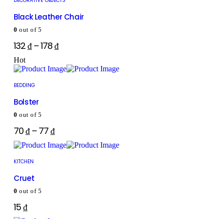
DECORATIVE OBJECTS
Black Leather Chair
0
out of 5
132
₫
–
178
₫
Hot
BEDDING
Bolster
0
out of 5
70
₫
–
77
₫
KITCHEN
Cruet
0
out of 5
15
₫