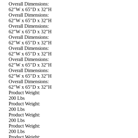
Overall Dimensions:
62"W x 65"D x 32"H
Overall Dimensions:
62"W x 65"D x 32"H
Overall Dimensions:
62"W x 65"D x 32"H
Overall Dimensions:
62"W x 65"D x 32"H
Overall Dimensions:
62"W x 65"D x 32"H
Overall Dimensions:
62"W x 65"D x 32"H
Overall Dimensions:
62"W x 65"D x 32"H
Overall Dimensions:
62"W x 65"D x 32"H
Product Weight:
200 Lbs
Product Weight:
200 Lbs
Product Weight:
200 Lbs
Product Weight:
200 Lbs
Product Weight: