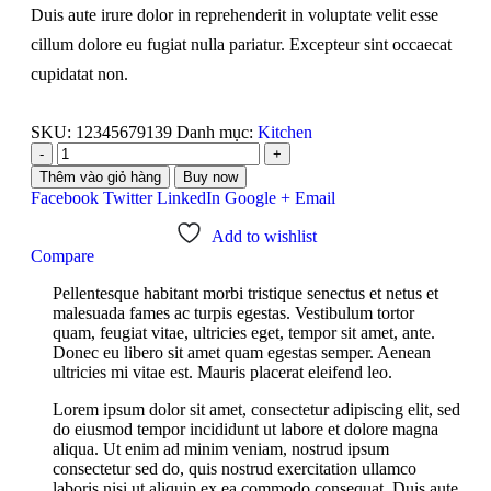
Duis aute irure dolor in reprehenderit in voluptate velit esse
cillum dolore eu fugiat nulla pariatur. Excepteur sint occaecat
cupidatat non.
SKU:
12345679139
Danh mục:
Kitchen
-
+
Thêm vào giỏ hàng
Buy now
Facebook
Twitter
LinkedIn
Google +
Email
Add to wishlist
Compare
Pellentesque habitant morbi tristique senectus et netus et
malesuada fames ac turpis egestas. Vestibulum tortor
quam, feugiat vitae, ultricies eget, tempor sit amet, ante.
Donec eu libero sit amet quam egestas semper. Aenean
ultricies mi vitae est. Mauris placerat eleifend leo.
Lorem ipsum dolor sit amet, consectetur adipiscing elit, sed
do eiusmod tempor incididunt ut labore et dolore magna
aliqua. Ut enim ad minim veniam, nostrud ipsum
consectetur sed do, quis nostrud exercitation ullamco
laboris nisi ut aliquip ex ea commodo consequat. Duis aute