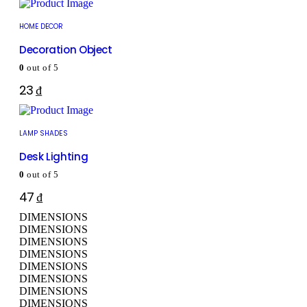
HOME DECOR
Decoration Object
0
out of 5
23
₫
LAMP SHADES
Desk Lighting
0
out of 5
47
₫
DIMENSIONS
DIMENSIONS
DIMENSIONS
DIMENSIONS
DIMENSIONS
DIMENSIONS
DIMENSIONS
DIMENSIONS