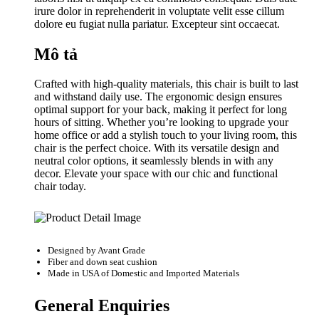
irure dolor in reprehenderit in voluptate velit esse cillum
dolore eu fugiat nulla pariatur. Excepteur sint occaecat.
Mô tả
Crafted with high-quality materials, this chair is built to last
and withstand daily use. The ergonomic design ensures
optimal support for your back, making it perfect for long
hours of sitting. Whether you’re looking to upgrade your
home office or add a stylish touch to your living room, this
chair is the perfect choice. With its versatile design and
neutral color options, it seamlessly blends in with any
decor. Elevate your space with our chic and functional
chair today.
Designed by
Avant Grade
Fiber and down seat cushion
Made in USA of Domestic and Imported Materials
General Enquiries