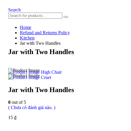
Search
Home
Refund and Returns Policy
Kitchen
Jar with Two Handles
Jar with Two Handles
High Chair
Cruet
Jar with Two Handles
0
out of 5
( Chưa có đánh giá nào. )
15
₫