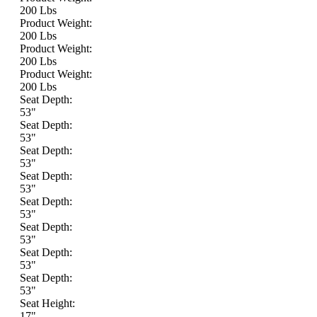
200 Lbs
Product Weight:
200 Lbs
Product Weight:
200 Lbs
Product Weight:
200 Lbs
Seat Depth:
53"
Seat Depth:
53"
Seat Depth:
53"
Seat Depth:
53"
Seat Depth:
53"
Seat Depth:
53"
Seat Depth:
53"
Seat Depth:
53"
Seat Height:
17"