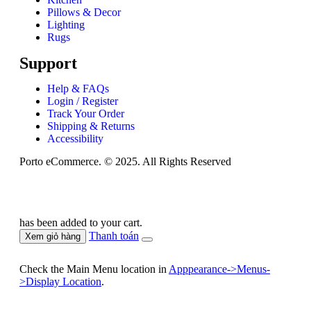
Pillows & Decor
Lighting
Rugs
Support
Help & FAQs
Login / Register
Track Your Order
Shipping & Returns
Accessibility
Porto eCommerce. © 2025. All Rights Reserved
has been added to your cart.
Thanh toán
Xem giỏ hàng
Check the Main Menu location in
Apppearance->Menus-
>Display Location
.