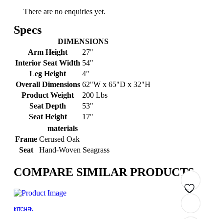
There are no enquiries yet.
Specs
DIMENSIONS
Arm Height
27"
Interior Seat Width
54"
Leg Height
4"
Overall Dimensions
62"W x 65"D x 32"H
Product Weight
200 Lbs
Seat Depth
53"
Seat Height
17"
materials
Frame
Cerused Oak
Seat
Hand-Woven Seagrass
COMPARE SIMILAR PRODUCTS
Add
Add
Add
Add
Add
Add
Add
Add
KITCHEN