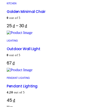
KITCHEN
Golden Minimal Chair
0
out of 5
25
₫
–
30
₫
LIGHTING
Outdoor Wall Light
0
out of 5
67
₫
PENDANT LIGHTING
Pendant Lighting
4.20
out of 5
45
₫