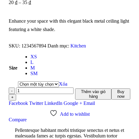
20
₫
–
35
₫
Enhance your space with this elegant black metal ceiling light
featuring a white shade.
SKU:
1234567894
Danh mục:
Kitchen
XS
L
Size
M
SM
Xóa
-
Thêm vào giỏ
Buy
hàng
now
+
Facebook
Twitter
LinkedIn
Google +
Email
Add to wishlist
Compare
Pellentesque habitant morbi tristique senectus et netus et
malesuada fames ac turpis egestas. Vestibulum tortor