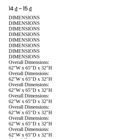
14
₫
–
15
₫
DIMENSIONS
DIMENSIONS
DIMENSIONS
DIMENSIONS
DIMENSIONS
DIMENSIONS
DIMENSIONS
DIMENSIONS
Overall Dimensions:
62"W x 65"D x 32"H
Overall Dimensions:
62"W x 65"D x 32"H
Overall Dimensions:
62"W x 65"D x 32"H
Overall Dimensions:
62"W x 65"D x 32"H
Overall Dimensions:
62"W x 65"D x 32"H
Overall Dimensions:
62"W x 65"D x 32"H
Overall Dimensions:
62"W x 65"D x 32"H