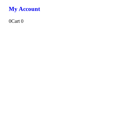
My Account
0
Cart
0