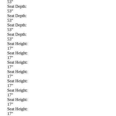
53"
Seat Depth:
53"
Seat Depth:
53"
Seat Depth:
53"
Seat Depth:
53"
Seat Height:
17"
Seat Height:
17"
Seat Height:
17"
Seat Height:
17"
Seat Height:
17"
Seat Height:
17"
Seat Height:
17"
Seat Height:
17"