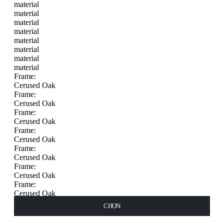
material
material
material
material
material
material
material
material
Frame:
Cerused Oak
Frame:
Cerused Oak
Frame:
Cerused Oak
Frame:
Cerused Oak
Frame:
Cerused Oak
Frame:
Cerused Oak
Frame:
Cerused Oak
Frame:
THÊM VÀO GIỎ HÀNG
THÊM VÀO GIỎ HÀNG
THÊM VÀO GIỎ HÀNG
CHỌN
CHỌN
CHỌN
CHỌN
CHỌN
Cerused Oak