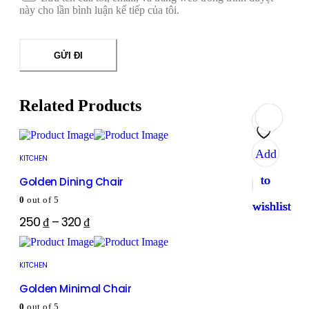
này cho lần bình luận kế tiếp của tôi.
Related Products
Add
Add
Add
Add
KITCHEN
to
to
to
to
Golden Dining Chair
0
out of 5
wishlist
wishlist
wishlist
wishlist
250
₫
–
320
₫
KITCHEN
Golden Minimal Chair
0
out of 5