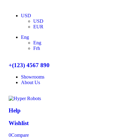
USD
USD
EUR
Eng
Eng
Frh
+(123) 4567 890
Showrooms
About Us
Help
Wishlist
0
Compare