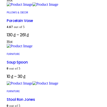
Hot
PILLOWS & DECOR
Porcelain Vase
4.67
out of 5
130
₫
–
261
₫
Hot
FURNITURE
Soup Spoon
0
out of 5
10
₫
–
30
₫
FURNITURE
Stool Ron Jones
0
out of 5