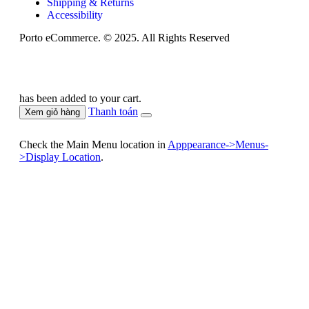
Shipping & Returns
Accessibility
Porto eCommerce. © 2025. All Rights Reserved
has been added to your cart.
Thanh toán
Xem giỏ hàng
Check the Main Menu location in
Apppearance->Menus-
>Display Location
.