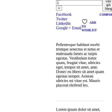
vào
giỏ
+
hàng
Facebook
COMPA
Twitter
ADD
LinkedIn
TO
Google +
Email
WISHLIST
Pellentesque habitant morbi
tristique senectus et netus et
malesuada fames ac turpis
egestas. Vestibulum tortor
quam, feugiat vitae, ultricies
eget, tempor sit amet, ante.
Donec eu libero sit amet quam
egestas semper. Aenean
ultricies mi vitae est. Mauris
placerat eleifend leo.
Lorem ipsum dolor sit amet,