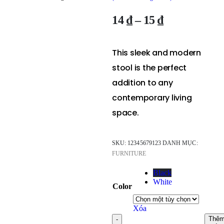
14
₫
–
15
₫
This sleek and modern
stool is the perfect
addition to any
contemporary living
space.
SKU:
12345679123
DANH MỤC:
FURNITURE
Black
White
Color
Xóa
Thê
-