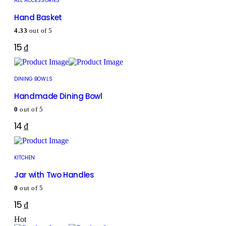
ALL ACCESSORIES
Hand Basket
4.33
out of 5
15
₫
DINING BOWLS
Handmade Dining Bowl
0
out of 5
14
₫
KITCHEN
Jar with Two Handles
0
out of 5
15
₫
Hot