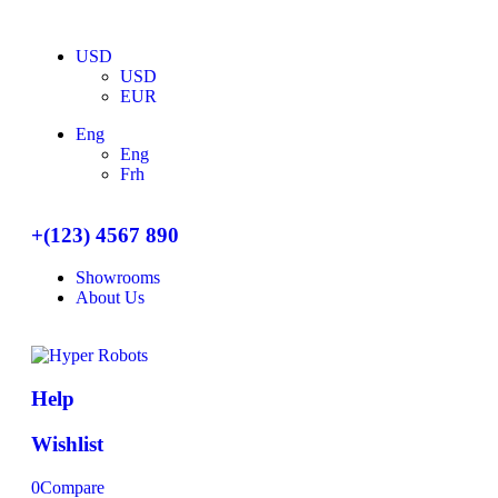
USD
USD
EUR
Eng
Eng
Frh
+(123) 4567 890
Showrooms
About Us
Help
Wishlist
0
Compare