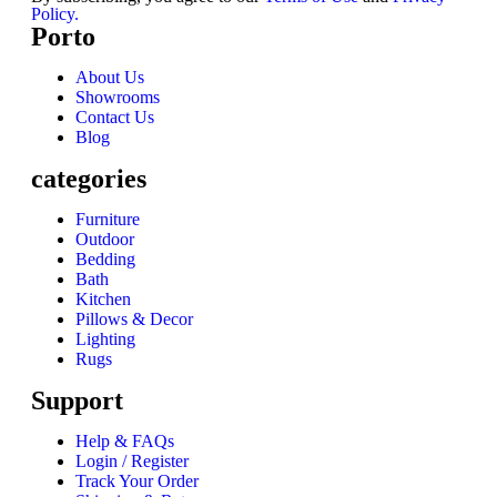
Policy.
Porto
About Us
Showrooms
Contact Us
Blog
categories
Furniture
Outdoor
Bedding
Bath
Kitchen
Pillows & Decor
Lighting
Rugs
Support
Help & FAQs
Login / Register
Track Your Order