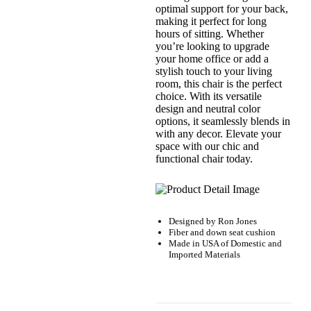
optimal support for your back,
making it perfect for long
hours of sitting. Whether
you’re looking to upgrade
your home office or add a
stylish touch to your living
room, this chair is the perfect
choice. With its versatile
design and neutral color
options, it seamlessly blends in
with any decor. Elevate your
space with our chic and
functional chair today.
Designed by
Ron Jones
Fiber and down seat cushion
Made in USA of Domestic and
Imported Materials