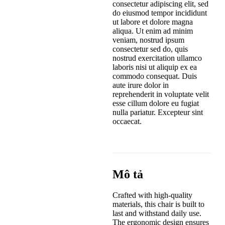
consectetur adipiscing elit, sed
do eiusmod tempor incididunt
ut labore et dolore magna
aliqua. Ut enim ad minim
veniam, nostrud ipsum
consectetur sed do, quis
nostrud exercitation ullamco
laboris nisi ut aliquip ex ea
commodo consequat. Duis
aute irure dolor in
reprehenderit in voluptate velit
esse cillum dolore eu fugiat
nulla pariatur. Excepteur sint
occaecat.
Mô tả
Crafted with high-quality
materials, this chair is built to
last and withstand daily use.
The ergonomic design ensures