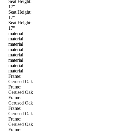
Seat Height:
17"
Seat Height:
17"
Seat Height:
17"
material
material
material
material
material
material
material
material
Frame:
Cerused Oak
Frame:
Cerused Oak
Frame:
Cerused Oak
Frame:
Cerused Oak
Frame:
Cerused Oak
Frame: