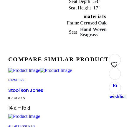
Seat Depth
53"
Seat Height
17"
materials
Frame
Cerused Oak
Hand-Woven
Seat
Seagrass
COMPARE SIMILAR PRODUCTS
Add
Add
Add
Add
Add
Add
Add
Add
FURNITURE
to
to
to
to
to
to
to
to
Stool Ron Jones
wishlist
wishlist
wishlist
wishlist
wishlist
wishlist
wishlist
wishlist
0
out of 5
14
₫
–
15
₫
ALL ACCESSORIES