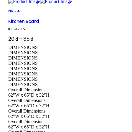
KITCHEN
Kitchen Board
0
out of 5
20
₫
–
35
₫
DIMENSIONS
DIMENSIONS
DIMENSIONS
DIMENSIONS
DIMENSIONS
DIMENSIONS
DIMENSIONS
DIMENSIONS
Overall Dimensions:
62"W x 65"D x 32"H
Overall Dimensions:
62"W x 65"D x 32"H
Overall Dimensions:
62"W x 65"D x 32"H
Overall Dimensions:
62"W x 65"D x 32"H