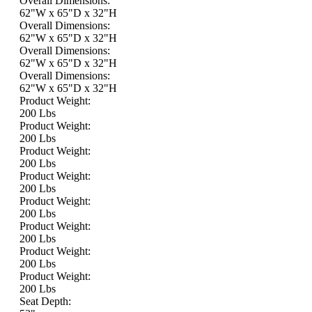
Overall Dimensions:
62"W x 65"D x 32"H
Overall Dimensions:
62"W x 65"D x 32"H
Overall Dimensions:
62"W x 65"D x 32"H
Overall Dimensions:
62"W x 65"D x 32"H
Product Weight:
200 Lbs
Product Weight:
200 Lbs
Product Weight:
200 Lbs
Product Weight:
200 Lbs
Product Weight:
200 Lbs
Product Weight:
200 Lbs
Product Weight:
200 Lbs
Product Weight:
200 Lbs
Seat Depth: