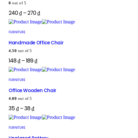
0
out of 5
240
₫
–
270
₫
FURNITURE
Handmade Office Chair
4.50
out of 5
148
₫
–
189
₫
FURNITURE
Office Wooden Chair
4.00
out of 5
35
₫
–
38
₫
FURNITURE