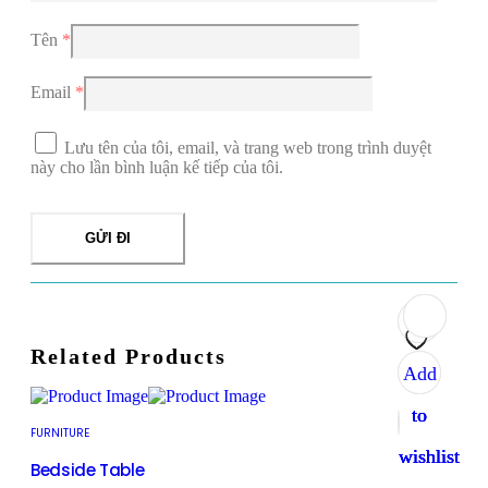
Tên
*
Email
*
Lưu tên của tôi, email, và trang web trong trình duyệt
này cho lần bình luận kế tiếp của tôi.
Related Products
Add
Add
Add
Add
to
to
to
to
FURNITURE
wishlist
wishlist
wishlist
wishlist
Bedside Table