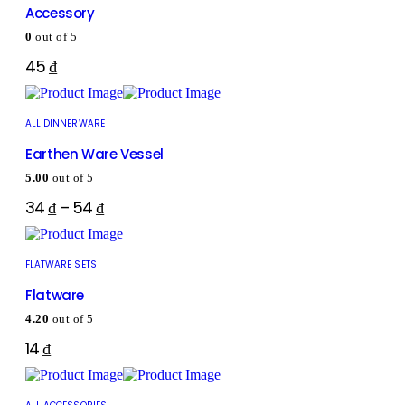
Accessory
0
out of 5
45
₫
ALL DINNERWARE
Earthen Ware Vessel
5.00
out of 5
34
₫
–
54
₫
FLATWARE SETS
Flatware
4.20
out of 5
14
₫