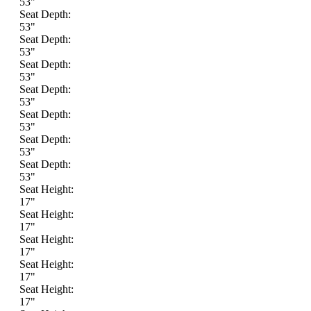
53"
Seat Depth:
53"
Seat Depth:
53"
Seat Depth:
53"
Seat Depth:
53"
Seat Depth:
53"
Seat Depth:
53"
Seat Depth:
53"
Seat Height:
17"
Seat Height:
17"
Seat Height:
17"
Seat Height:
17"
Seat Height:
17"