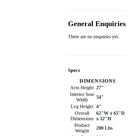
General Enquiries
There are no enquiries yet.
Specs
DIMENSIONS
Arm Height
27"
Interior Seat
54"
Width
Leg Height
4"
Overall
62"W x 65"D
Dimensions
x 32"H
Product
200 Lbs
Weight