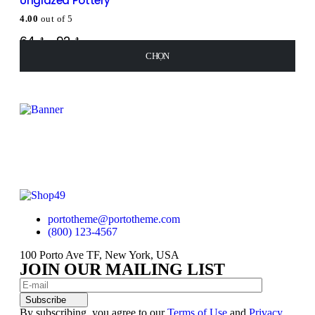
Unglazed Pottery
4.00
out of 5
64
₫
–
92
₫
CHỌN
CHỌN
CHỌN
CHỌN
portotheme@portotheme.com
(800) 123-4567
100 Porto Ave TF, New York, USA
JOIN OUR MAILING LIST
Subscribe
By subscribing, you agree to our
Terms of Use
and
Privacy