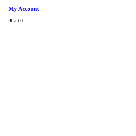
My Account
0
Cart
0