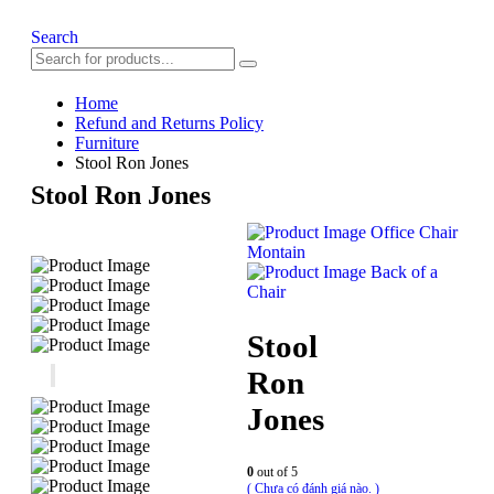
Search
Home
Refund and Returns Policy
Furniture
Stool Ron Jones
Stool Ron Jones
Office Chair
Montain
Back of a
Chair
Stool
Ron
Jones
0
out of 5
( Chưa có đánh giá nào. )