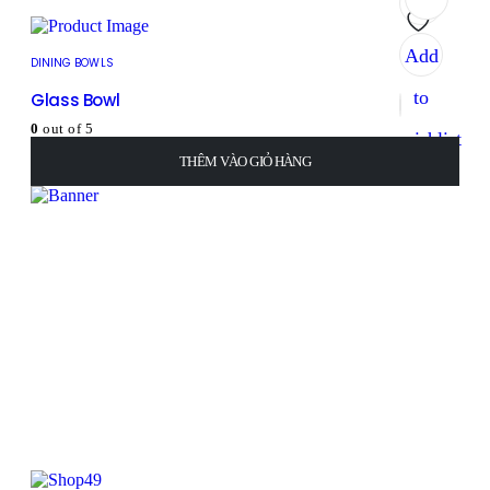
Add
DINING BOWLS
to
Glass Bowl
0
out of 5
wishlist
8
₫
THÊM VÀO GIỎ HÀNG