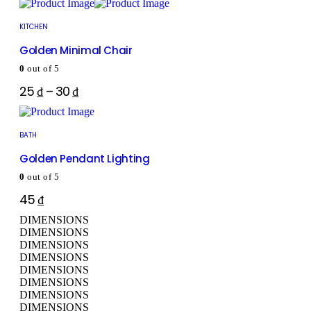
KITCHEN
Golden Minimal Chair
0
out of 5
25
₫
–
30
₫
BATH
Golden Pendant Lighting
0
out of 5
45
₫
DIMENSIONS
DIMENSIONS
DIMENSIONS
DIMENSIONS
DIMENSIONS
DIMENSIONS
DIMENSIONS
DIMENSIONS