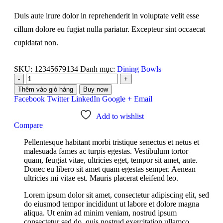
Duis aute irure dolor in reprehenderit in voluptate velit esse
cillum dolore eu fugiat nulla pariatur. Excepteur sint occaecat
cupidatat non.
SKU:
12345679134
Danh mục:
Dining Bowls
-
+
Thêm vào giỏ hàng
Buy now
Facebook
Twitter
LinkedIn
Google +
Email
Add to wishlist
Compare
Pellentesque habitant morbi tristique senectus et netus et
malesuada fames ac turpis egestas. Vestibulum tortor
quam, feugiat vitae, ultricies eget, tempor sit amet, ante.
Donec eu libero sit amet quam egestas semper. Aenean
ultricies mi vitae est. Mauris placerat eleifend leo.
Lorem ipsum dolor sit amet, consectetur adipiscing elit, sed
do eiusmod tempor incididunt ut labore et dolore magna
aliqua. Ut enim ad minim veniam, nostrud ipsum
consectetur sed do, quis nostrud exercitation ullamco