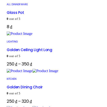
ALL DINNERWARE
Glass Pot
0
out of 5
8
₫
LIGHTING
Golden Ceiling Light Long
0
out of 5
250
₫
–
350
₫
KITCHEN
Golden Dining Chair
0
out of 5
250
₫
–
320
₫