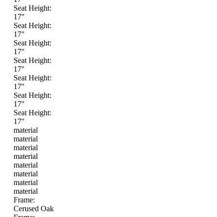
Seat Height:
17"
Seat Height:
17"
Seat Height:
17"
Seat Height:
17"
Seat Height:
17"
Seat Height:
17"
Seat Height:
17"
material
material
material
material
material
material
material
material
Frame:
Cerused Oak