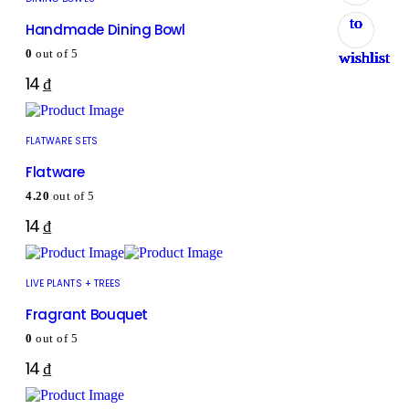
to
to
to
to
to
to
to
to
Handmade Dining Bowl
0
out of 5
wishlist
wishlist
wishlist
wishlist
wishlist
wishlist
wishlist
wishlist
14
₫
FLATWARE SETS
Flatware
4.20
out of 5
14
₫
LIVE PLANTS + TREES
Fragrant Bouquet
0
out of 5
14
₫