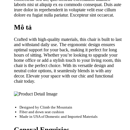
laboris nisi ut aliquip ex ea commodo consequat. Duis aute
irure dolor in reprehenderit in voluptate velit esse cillum
dolore eu fugiat nulla pariatur. Excepteur sint occaecat.
Mô tả
Crafted with high-quality materials, this chair is built to last
and withstand daily use. The ergonomic design ensures
optimal support for your back, making it perfect for long
hours of sitting. Whether you’re looking to upgrade your
home office or add a stylish touch to your living room, this
chair is the perfect choice. With its versatile design and
neutral color options, it seamlessly blends in with any
decor. Elevate your space with our chic and functional
chair today.
Designed by
Climb the Mountain
Fiber and down seat cushion
Made in USA of Domestic and Imported Materials
General Enquiries