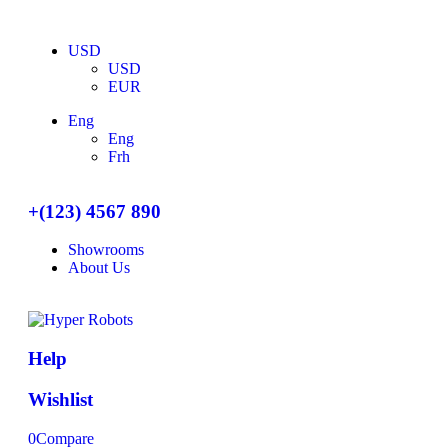
USD
USD
EUR
Eng
Eng
Frh
+(123) 4567 890
Showrooms
About Us
Help
Wishlist
0
Compare