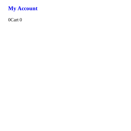
My Account
0
Cart
0