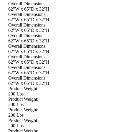
Overall Dimensions:
62"W x 65"D x 32"H
Overall Dimensions:
62"W x 65"D x 32"H
Overall Dimensions:
62"W x 65"D x 32"H
Overall Dimensions:
62"W x 65"D x 32"H
Overall Dimensions:
62"W x 65"D x 32"H
Overall Dimensions:
62"W x 65"D x 32"H
Overall Dimensions:
62"W x 65"D x 32"H
Overall Dimensions:
62"W x 65"D x 32"H
Product Weight:
200 Lbs
Product Weight:
200 Lbs
Product Weight:
200 Lbs
Product Weight:
200 Lbs
Product Weight: