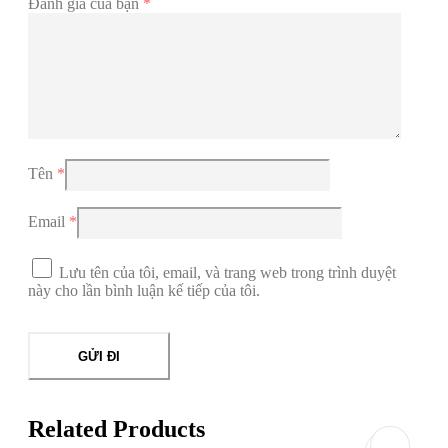
Đánh giá của bạn
*
Tên
*
Email
*
Lưu tên của tôi, email, và trang web trong trình duyệt
này cho lần bình luận kế tiếp của tôi.
Related Products