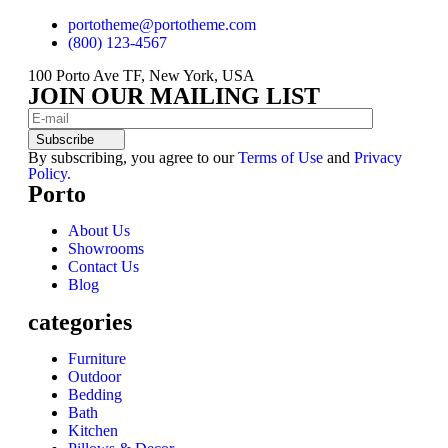
portotheme@portotheme.com
(800) 123-4567
100 Porto Ave TF, New York, USA
JOIN OUR MAILING LIST
Subscribe
By subscribing, you agree to our
Terms of Use
and
Privacy
Policy.
Porto
About Us
Showrooms
Contact Us
Blog
categories
Furniture
Outdoor
Bedding
Bath
Kitchen