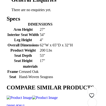
There are no enquiries yet.
Specs
DIMENSIONS
Arm Height
27"
Interior Seat Width
54"
Leg Height
4"
Overall Dimensions
62"W x 65"D x 32"H
Product Weight
200 Lbs
Seat Depth
53"
Seat Height
17"
materials
Frame
Cerused Oak
Seat
Hand-Woven Seagrass
COMPARE SIMILAR PRODUCTS
Add
Add
Add
Add
Add
Add
Add
Add
DINING BOWLS