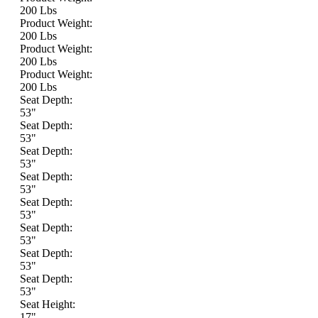
200 Lbs
Product Weight:
200 Lbs
Product Weight:
200 Lbs
Product Weight:
200 Lbs
Seat Depth:
53"
Seat Depth:
53"
Seat Depth:
53"
Seat Depth:
53"
Seat Depth:
53"
Seat Depth:
53"
Seat Depth:
53"
Seat Depth:
53"
Seat Height:
17"