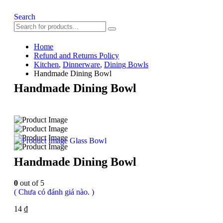
Search
Home
Refund and Returns Policy
Kitchen
,
Dinnerware
,
Dining Bowls
Handmade Dining Bowl
Handmade Dining Bowl
Glass Bowl
Handmade Dining Bowl
0
out of 5
( Chưa có đánh giá nào. )
14
₫