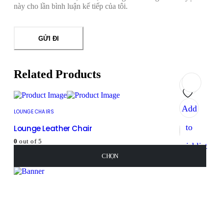
này cho lần bình luận kế tiếp của tôi.
Related Products
Add
LOUNGE CHAIRS
to
Lounge Leather Chair
0
out of 5
wishlist
450
₫
–
460
₫
CHỌN