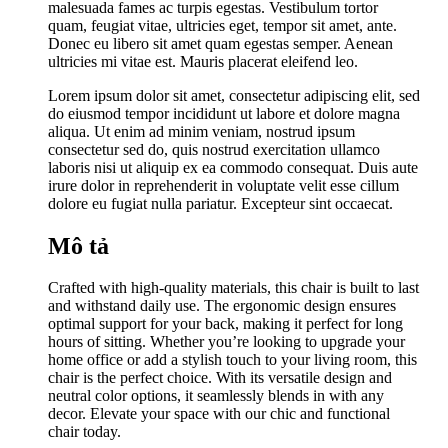
malesuada fames ac turpis egestas. Vestibulum tortor
quam, feugiat vitae, ultricies eget, tempor sit amet, ante.
Donec eu libero sit amet quam egestas semper. Aenean
ultricies mi vitae est. Mauris placerat eleifend leo.
Lorem ipsum dolor sit amet, consectetur adipiscing elit, sed
do eiusmod tempor incididunt ut labore et dolore magna
aliqua. Ut enim ad minim veniam, nostrud ipsum
consectetur sed do, quis nostrud exercitation ullamco
laboris nisi ut aliquip ex ea commodo consequat. Duis aute
irure dolor in reprehenderit in voluptate velit esse cillum
dolore eu fugiat nulla pariatur. Excepteur sint occaecat.
Mô tả
Crafted with high-quality materials, this chair is built to last
and withstand daily use. The ergonomic design ensures
optimal support for your back, making it perfect for long
hours of sitting. Whether you’re looking to upgrade your
home office or add a stylish touch to your living room, this
chair is the perfect choice. With its versatile design and
neutral color options, it seamlessly blends in with any
decor. Elevate your space with our chic and functional
chair today.