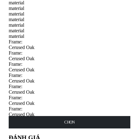
material
material
material
material
material
material
material
Frame:
Cerused Oak
Frame:
Cerused Oak
Frame:
Cerused Oak
Frame:
Cerused Oak
Frame:
Cerused Oak
Frame:
Cerused Oak
Frame:
Cerused Oak
Frame:
THÊM VÀO GIỎ HÀNG
CHỌN
CHỌN
CHỌN
CHỌN
CHỌN
CHỌN
CHỌN
Cerused Oak
ĐÁNH GIÁ