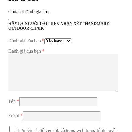
Chưa có đánh giá nào.
HÃY LÀ NGƯỜI ĐẦU TIÊN NHẬN XÉT “HANDMADE
OUTDOOR CHAIR”
Đánh giá của bạn
*
Đánh giá của bạn
*
Tên
*
Email
*
Lưu tên của tôi, email, và trang web trong trình duyệt