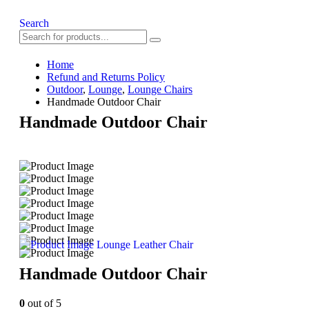
Search
Home
Refund and Returns Policy
Outdoor
,
Lounge
,
Lounge Chairs
Handmade Outdoor Chair
Handmade Outdoor Chair
Lounge Leather Chair
Handmade Outdoor Chair
0
out of 5