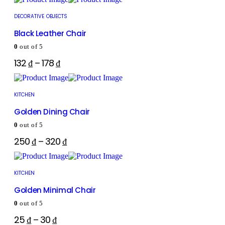
DECORATIVE OBJECTS
Black Leather Chair
0
out of 5
132
₫
–
178
₫
KITCHEN
Golden Dining Chair
0
out of 5
250
₫
–
320
₫
KITCHEN
Golden Minimal Chair
0
out of 5
25
₫
–
30
₫