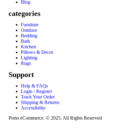
Blog
categories
Furniture
Outdoor
Bedding
Bath
Kitchen
Pillows & Decor
Lighting
Rugs
Support
Help & FAQs
Login / Register
Track Your Order
Shipping & Returns
Accessibility
Porto eCommerce. © 2025. All Rights Reserved