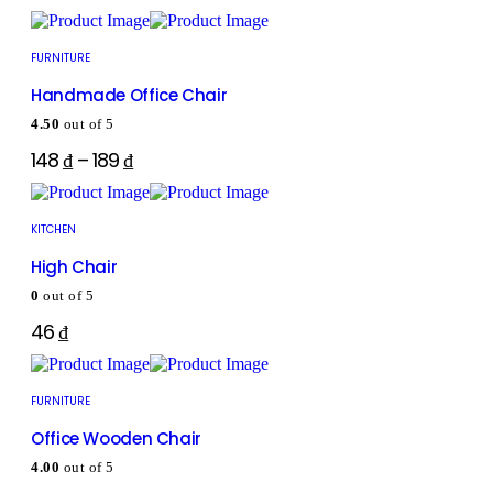
FURNITURE
Handmade Office Chair
4.50
out of 5
148
₫
–
189
₫
KITCHEN
High Chair
0
out of 5
46
₫
FURNITURE
Office Wooden Chair
4.00
out of 5