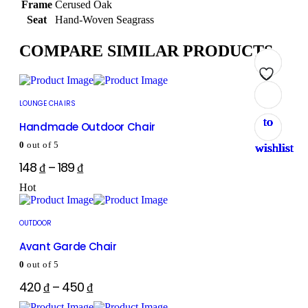
Frame
Cerused Oak
Seat
Hand-Woven Seagrass
COMPARE SIMILAR PRODUCTS
Add
Add
Add
Add
Add
Add
Add
Add
LOUNGE CHAIRS
to
to
to
to
to
to
to
to
Handmade Outdoor Chair
0
out of 5
wishlist
wishlist
wishlist
wishlist
wishlist
wishlist
wishlist
wishlist
148
₫
–
189
₫
Hot
OUTDOOR
Avant Garde Chair
0
out of 5
420
₫
–
450
₫