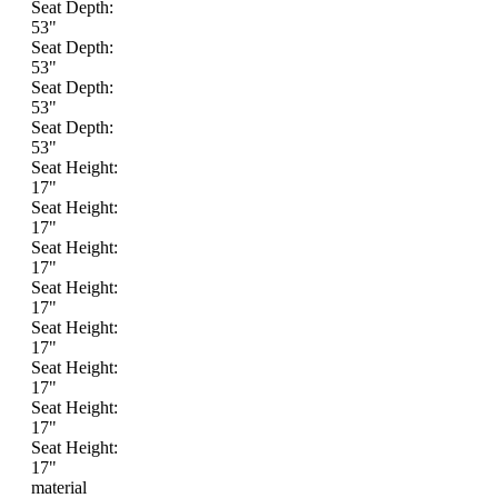
Seat Depth:
53"
Seat Depth:
53"
Seat Depth:
53"
Seat Depth:
53"
Seat Height:
17"
Seat Height:
17"
Seat Height:
17"
Seat Height:
17"
Seat Height:
17"
Seat Height:
17"
Seat Height:
17"
Seat Height:
17"
material