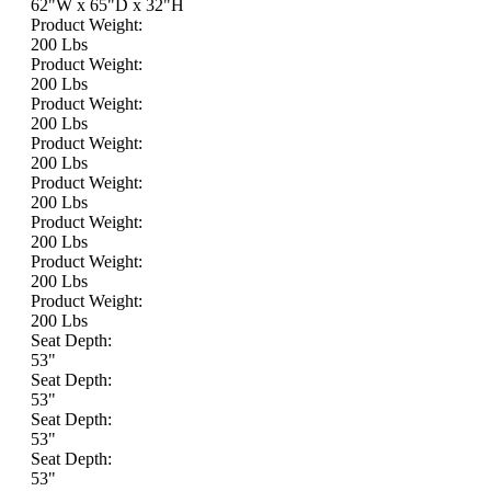
62"W x 65"D x 32"H
Product Weight:
200 Lbs
Product Weight:
200 Lbs
Product Weight:
200 Lbs
Product Weight:
200 Lbs
Product Weight:
200 Lbs
Product Weight:
200 Lbs
Product Weight:
200 Lbs
Product Weight:
200 Lbs
Seat Depth:
53"
Seat Depth:
53"
Seat Depth:
53"
Seat Depth:
53"