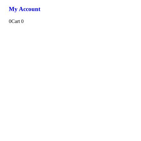
My Account
0
Cart
0