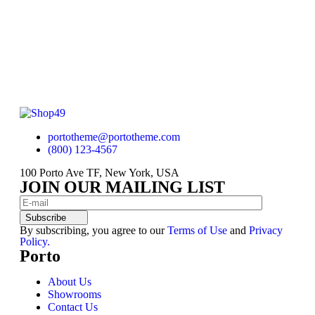
portotheme@portotheme.com
(800) 123-4567
100 Porto Ave TF, New York, USA
JOIN OUR MAILING LIST
Subscribe
By subscribing, you agree to our
Terms of Use
and
Privacy
Policy.
Porto
About Us
Showrooms
Contact Us