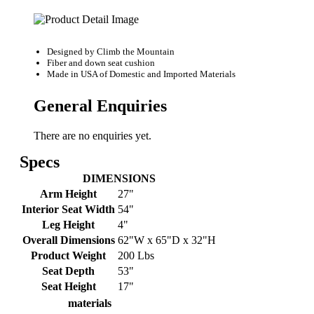
Designed by
Climb the Mountain
Fiber and down seat cushion
Made in USA of Domestic and Imported Materials
General Enquiries
There are no enquiries yet.
Specs
DIMENSIONS
Arm Height
27"
Interior Seat Width
54"
Leg Height
4"
Overall Dimensions
62"W x 65"D x 32"H
Product Weight
200 Lbs
Seat Depth
53"
Seat Height
17"
materials