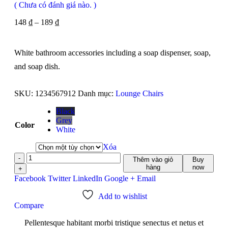
( Chưa có đánh giá nào. )
148
₫
–
189
₫
White bathroom accessories including a soap dispenser, soap,
and soap dish.
SKU:
1234567912
Danh mục:
Lounge Chairs
Black
Grey
Color
White
Xóa
-
Thêm vào giỏ
Buy
hàng
now
+
Facebook
Twitter
LinkedIn
Google +
Email
Add to wishlist
Compare
Pellentesque habitant morbi tristique senectus et netus et