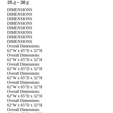
35
₫
–
38
₫
DIMENSIONS
DIMENSIONS
DIMENSIONS
DIMENSIONS
DIMENSIONS
DIMENSIONS
DIMENSIONS
DIMENSIONS
Overall Dimensions:
62"W x 65"D x 32"H
Overall Dimensions:
62"W x 65"D x 32"H
Overall Dimensions:
62"W x 65"D x 32"H
Overall Dimensions:
62"W x 65"D x 32"H
Overall Dimensions:
62"W x 65"D x 32"H
Overall Dimensions:
62"W x 65"D x 32"H
Overall Dimensions:
62"W x 65"D x 32"H
Overall Dimensions: