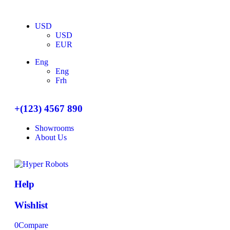
USD
USD
EUR
Eng
Eng
Frh
+(123) 4567 890
Showrooms
About Us
Help
Wishlist
0
Compare