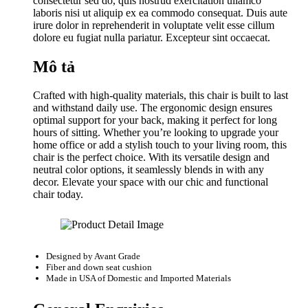
consectetur sed do, quis nostrud exercitation ullamco
laboris nisi ut aliquip ex ea commodo consequat. Duis aute
irure dolor in reprehenderit in voluptate velit esse cillum
dolore eu fugiat nulla pariatur. Excepteur sint occaecat.
Mô tả
Crafted with high-quality materials, this chair is built to last
and withstand daily use. The ergonomic design ensures
optimal support for your back, making it perfect for long
hours of sitting. Whether you’re looking to upgrade your
home office or add a stylish touch to your living room, this
chair is the perfect choice. With its versatile design and
neutral color options, it seamlessly blends in with any
decor. Elevate your space with our chic and functional
chair today.
Designed by
Avant Grade
Fiber and down seat cushion
Made in USA of Domestic and Imported Materials