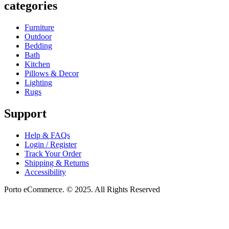
categories
Furniture
Outdoor
Bedding
Bath
Kitchen
Pillows & Decor
Lighting
Rugs
Support
Help & FAQs
Login / Register
Track Your Order
Shipping & Returns
Accessibility
Porto eCommerce. © 2025. All Rights Reserved