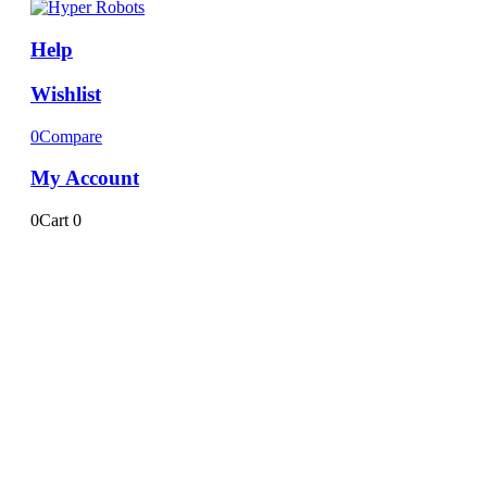
Help
Wishlist
0
Compare
My Account
0
Cart
0