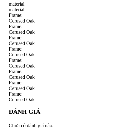
material
material
Frame:
Cerused Oak
Frame:
Cerused Oak
Frame:
Cerused Oak
Frame:
Cerused Oak
Frame:
Cerused Oak
Frame:
Cerused Oak
Frame:
Cerused Oak
Frame:
Cerused Oak
ĐÁNH GIÁ
Chưa có đánh giá nào.