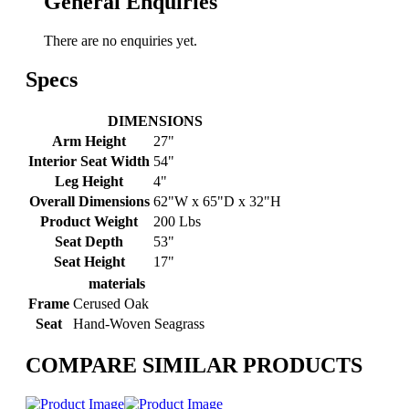
General Enquiries
There are no enquiries yet.
Specs
DIMENSIONS
Arm Height
27"
Interior Seat Width
54"
Leg Height
4"
Overall Dimensions
62"W x 65"D x 32"H
Product Weight
200 Lbs
Seat Depth
53"
Seat Height
17"
materials
Frame
Cerused Oak
Seat
Hand-Woven Seagrass
COMPARE SIMILAR PRODUCTS