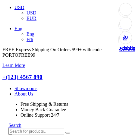
USD
USD
EUR
Add
Add
Add
Add
Add
Add
Add
Add
Add
Eng
Eng
to
to
to
to
to
to
to
to
to
Frh
wishlis
wishlis
wishlis
wishlis
wishlis
wishlis
wishlis
wishlis
wishlis
FREE Express Shipping On Orders $99+ with code
PORTOFREE99
Learn More
+(123) 4567 890
Showrooms
About Us
Free Shipping & Returns
Money Back Guarantee
Online Support 24/7
Search