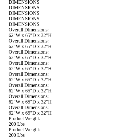
DIMENSIONS
DIMENSIONS
DIMENSIONS
DIMENSIONS
DIMENSIONS
Overall Dimensions:
62"W x 65"D x 32"H
Overall Dimensions:
62"W x 65"D x 32"H
Overall Dimensions:
62"W x 65"D x 32"H
Overall Dimensions:
62"W x 65"D x 32"H
Overall Dimensions:
62"W x 65"D x 32"H
Overall Dimensions:
62"W x 65"D x 32"H
Overall Dimensions:
62"W x 65"D x 32"H
Overall Dimensions:
62"W x 65"D x 32"H
Product Weight:
200 Lbs
Product Weight:
200 Lbs