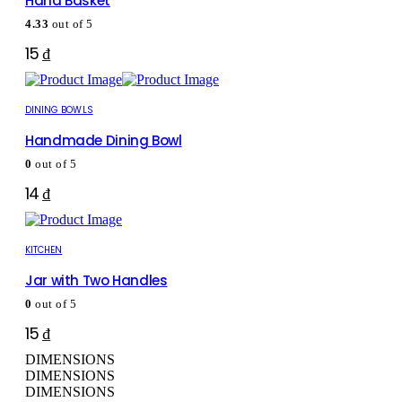
Hand Basket
4.33
out of 5
15
₫
DINING BOWLS
Handmade Dining Bowl
0
out of 5
14
₫
KITCHEN
Jar with Two Handles
0
out of 5
15
₫
DIMENSIONS
DIMENSIONS
DIMENSIONS