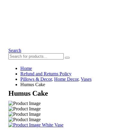
Search
Home
Refund and Returns Policy
Pillows & Decor
,
Home Decor
,
Vases
Humus Cake
Humus Cake
White Vase