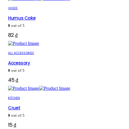
VASES
Humus Cake
0
out of 5
82
₫
ALL ACCESSORIES
Accessory
0
out of 5
45
₫
KITCHEN
Cruet
0
out of 5
15
₫