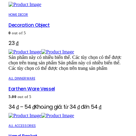
HOME DECOR
Decoration Object
0
out of 5
23
₫
Sản phẩm này có nhiều biến thể. Các tùy chọn có thể được
chọn trên trang sản phẩm
Sản phẩm này có nhiều biến thể.
Các tùy chọn có thể được chọn trên trang sản phẩm
ALL DINNERWARE
Earthen Ware Vessel
5.00
out of 5
34
₫
–
54
₫
Khoảng giá: từ 34 ₫ đến 54 ₫
ALL ACCESSORIES