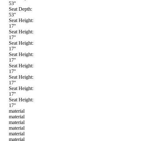
53"
Seat Depth:
53"
Seat Height:
17"
Seat Height:
17"
Seat Height:
17"
Seat Height:
17"
Seat Height:
17"
Seat Height:
17"
Seat Height:
17"
Seat Height:
17"
material
material
material
material
material
material