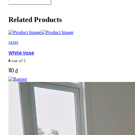
Related Products
VASES
White Vase
0
out of 5
110
₫