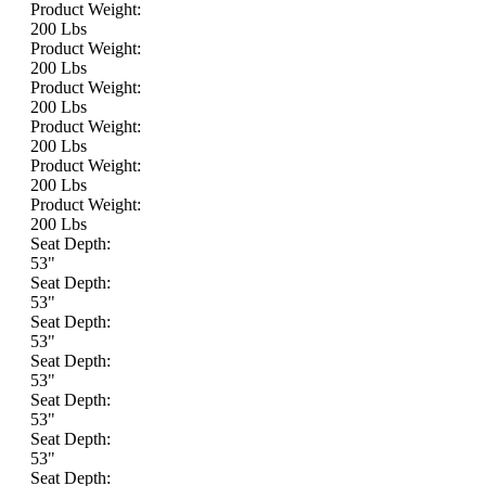
Product Weight:
200 Lbs
Product Weight:
200 Lbs
Product Weight:
200 Lbs
Product Weight:
200 Lbs
Product Weight:
200 Lbs
Product Weight:
200 Lbs
Seat Depth:
53"
Seat Depth:
53"
Seat Depth:
53"
Seat Depth:
53"
Seat Depth:
53"
Seat Depth:
53"
Seat Depth: