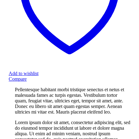
Add to wishlist
Compare
Pellentesque habitant morbi tristique senectus et netus et
malesuada fames ac turpis egestas. Vestibulum tortor
quam, feugiat vitae, ultricies eget, tempor sit amet, ante.
Donec eu libero sit amet quam egestas semper. Aenean
ultricies mi vitae est. Mauris placerat eleifend leo.
Lorem ipsum dolor sit amet, consectetur adipiscing elit, sed
do eiusmod tempor incididunt ut labore et dolore magna
aliqua. Ut enim ad minim veniam, nostrud ipsum