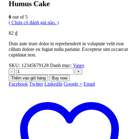
Humus Cake
0
out of 5
( Chưa có đánh giá nào. )
82
₫
Duis aute irure dolor in reprehenderit in voluptate velit esse
cillum dolore eu fugiat nulla pariatur. Excepteur sint occaecat
cupidatat non.
SKU:
12345679128
Danh mục:
Vases
-
+
Thêm vào giỏ hàng
Buy now
Facebook
Twitter
LinkedIn
Google +
Email