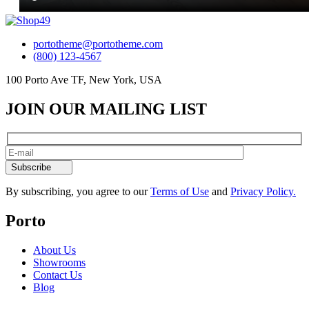
portotheme@portotheme.com
(800) 123-4567
100 Porto Ave TF, New York, USA
JOIN OUR MAILING LIST
Subscribe
By subscribing, you agree to our
Terms of Use
and
Privacy Policy.
Porto
About Us
Showrooms
Contact Us
Blog