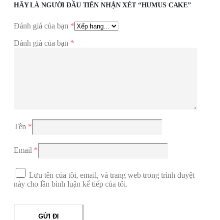
HÃY LÀ NGƯỜI ĐẦU TIÊN NHẬN XÉT “HUMUS CAKE”
Đánh giá của bạn
*
Đánh giá của bạn
*
Tên
*
Email
*
Lưu tên của tôi, email, và trang web trong trình duyệt
này cho lần bình luận kế tiếp của tôi.